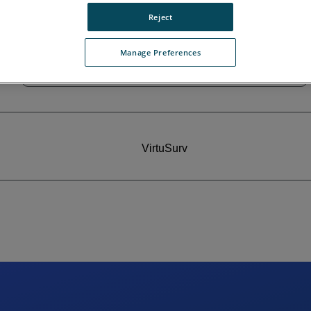
Reject
Manage Preferences
MonuMap
VirtuSurv