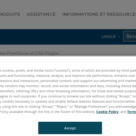
RODUITS
ASSISTANCE
INFORMATIONS ET RESSOURCE
LANGUE
es-PointSense et CAD Plugins
es cookies, pixels, and similar tools (“cookies”), some of which are provided by third par
olètes-PointSense et CAD P
ures and functionality; measure, analyze, and improve site performance; enhance user
sessions and interactions; personalize content; and support our advertising and marke
rty vendors may monitor, record, and access information and data, including device da
dentifiers, referring URLs and other browsing information, for these and similar purpose
agree to such purposes. If you continue to browse our site without clicking “Accept,” or 
ly cookies necessary to operate and enable default website features and functionalities 
 using this site or clicking “Accept,” “Reject,” or “Manage Preferences” you acknowledg
Policy available through the link in the footer of this website,
Cookie Policy
, and
Term
TachyCAD
Accept