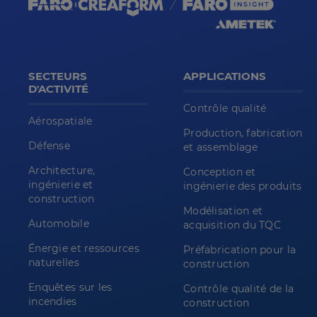
SECTEURS
APPLICATIONS
D'ACTIVITÉ
Contrôle qualité
Aérospatiale
Production, fabrication
Défense
et assemblage
Architecture,
Conception et
ingénierie et
ingénierie des produits
construction
Modélisation et
Automobile
acquisition du TQC
Énergie et ressources
Préfabrication pour la
naturelles
construction
Enquêtes sur les
Contrôle qualité de la
incendies
construction