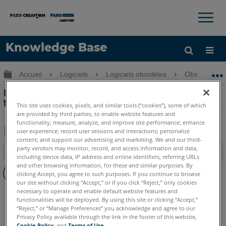
×
×
Knowledge Base
LANGUE
Développer/réduire la hiérarchie globale
Accueil
Logiciels
Logiciels obsolètes
Obsolètes-P
Obtenir de l'aide
CONNEXION
Introduction aux principales
fonctionnalités de DisToPlan
This site uses cookies, pixels, and similar tools (“cookies”), some of which
are provided by third parties, to enable website features and
functionality; measure, analyze, and improve site performance; enhance
user experience; record user sessions and interactions; personalize
content; and support our advertising and marketing. We and our third-
Enregistrer
party vendors may monitor, record, and access information and data,
Table des matières
en
including device data, IP address and online identifiers, referring URLs
Pas
and other browsing information, for these and similar purposes. By
tant
clicking Accept, you agree to such purposes. If you continue to browse
d'entêtes
que
our site without clicking “Accept,” or if you click “Reject,” only cookies
CAD Plugin
DisToPlan
necessary to operate and enable default website features and
PDF
functionalities will be deployed. By using this site or clicking “Accept,”
“Reject,” or “Manage Preferences” you acknowledge and agree to our
Privacy Policy available through the link in the footer of this website,
Cookie Policy
, and
Terms of Use
.