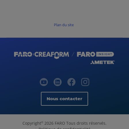
Plan du site
Nous contacter
Copyright
2026 FARO Tous droits réservés.
©