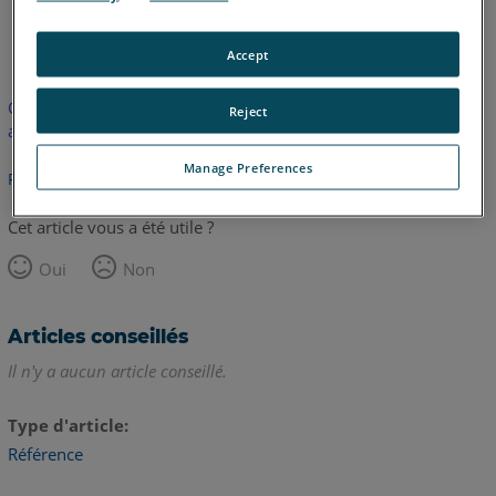
allemand
anglais
Accept
Cet article n'a pas été traduit. Cliquez ici pour voir la version
Reject
anglaise.
Manage Preferences
Retour haut de page
Cet article vous a été utile ?
Oui
Non
Articles conseillés
Il n'y a aucun article conseillé.
Type d'article
Référence