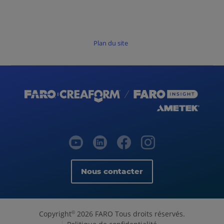
Plan du site
Nous contacter
Copyright
2026 FARO Tous droits réservés.
©