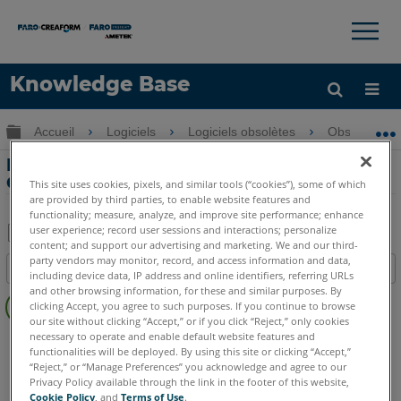
×
×
Knowledge Base
LANGUE
Développer/réduire la hiérarchie globale
Accueil
Logiciels
Logiciels obsolètes
Obsolètes-P
Obtenir de l'aide
CONNEXION
Migration des plugins PointSense et
CAD vers As-Built
This site uses cookies, pixels, and similar tools (“cookies”), some of which
are provided by third parties, to enable website features and
functionality; measure, analyze, and improve site performance; enhance
user experience; record user sessions and interactions; personalize
content; and support our advertising and marketing. We and our third-
Enregistrer
party vendors may monitor, record, and access information and data,
Table des matières
including device data, IP address and online identifiers, referring URLs
en
Pas
and other browsing information, for these and similar purposes. By
tant
clicking Accept, you agree to such purposes. If you continue to browse
d'entêtes
que
our site without clicking “Accept,” or if you click “Reject,” only cookies
necessary to operate and enable default website features and
PointSense
Plant
PDF
functionalities will be deployed. By using this site or clicking “Accept,”
“Reject,” or “Manage Preferences” you acknowledge and agree to our
Privacy Policy available through the link in the footer of this website,
Cookie Policy
, and
Terms of Use
.