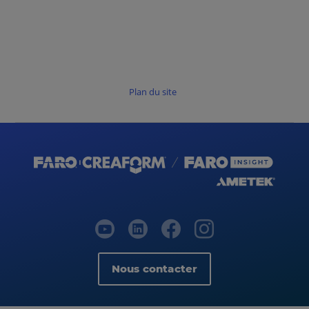
Plan du site
Nous contacter