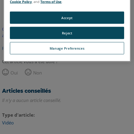
Cookie Policy
, and
Terms of Use
.
anglais
Accept
Cet article n'a pas été traduit. Cliquez ici pour voir la version
Reject
anglaise.
Retour haut de page
Manage Preferences
Cet article vous a été utile ?
Oui
Non
Articles conseillés
Il n'y a aucun article conseillé.
Type d'article
Vidéo