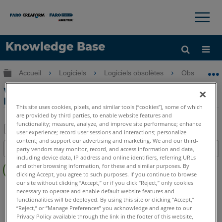
×
×
Knowledge Base
LANGUE
Développer/réduire la hiérarchie globale
Accueil
Logiciels
Logiciels obsolètes
Obsolètes-P
Obtenir de l'aide
CONNEXION
Webinaire Partie 3 - PointSense pour
Revit
This site uses cookies, pixels, and similar tools (“cookies”), some of which
are provided by third parties, to enable website features and
functionality; measure, analyze, and improve site performance; enhance
user experience; record user sessions and interactions; personalize
Enregistrer
content; and support our advertising and marketing. We and our third-
Table des matières
party vendors may monitor, record, and access information and data,
en
including device data, IP address and online identifiers, referring URLs
Pas
tant
and other browsing information, for these and similar purposes. By
d'entêtes
clicking Accept, you agree to such purposes. If you continue to browse
que
our site without clicking “Accept,” or if you click “Reject,” only cookies
PointSense
Revit
PDF
necessary to operate and enable default website features and
functionalities will be deployed. By using this site or clicking “Accept,”
“Reject,” or “Manage Preferences” you acknowledge and agree to our
Privacy Policy available through the link in the footer of this website,