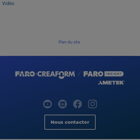
Vidéo
Plan du site
Nous contacter