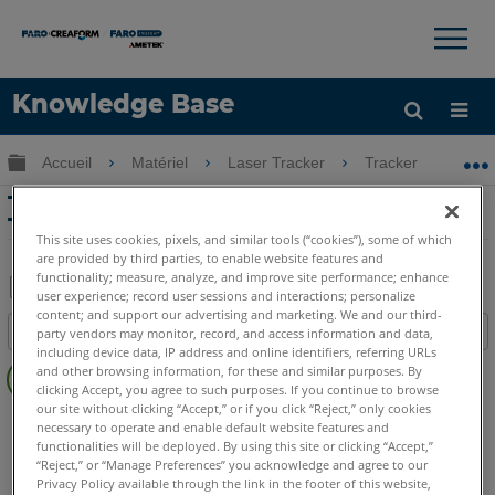
×
×
Knowledge Base
LANGUE
Développer/réduire la hiérarchie globale
Accueil
Matériel
Laser Tracker
Tracker
T
Obtenir de l'aide
CONNEXION
TrackArm Edge mesure avec Laser
Tracker Vantage
This site uses cookies, pixels, and similar tools (“cookies”), some of which
are provided by third parties, to enable website features and
functionality; measure, analyze, and improve site performance; enhance
user experience; record user sessions and interactions; personalize
Enregistrer
content; and support our advertising and marketing. We and our third-
Table des matières
party vendors may monitor, record, and access information and data,
en
including device data, IP address and online identifiers, referring URLs
Pas
tant
and other browsing information, for these and similar purposes. By
d'entêtes
clicking Accept, you agree to such purposes. If you continue to browse
que
our site without clicking “Accept,” or if you click “Reject,” only cookies
Laser Tracker
Vantage S
Vantage S6
Vantage E
PDF
necessary to operate and enable default website features and
Vantage E6
functionalities will be deployed. By using this site or clicking “Accept,”
“Reject,” or “Manage Preferences” you acknowledge and agree to our
Laser Tracker
Vantage
Privacy Policy available through the link in the footer of this website,