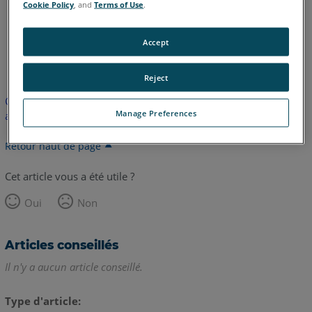
Cookie Policy
, and
Terms of Use
.
Accept
anglais
Reject
Cet article n'a pas été traduit. Cliquez ici pour voir la version
Manage Preferences
anglaise.
Retour haut de page
Cet article vous a été utile ?
Oui
Non
Articles conseillés
Il n'y a aucun article conseillé.
Type d'article