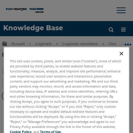
×
×
Knowledge Base
LANGUE
Développer/réduire la hiérarchie globale
Accueil
Logiciels
Logiciels obsolètes
Obsolètes-
Obtenir de l'aide
CONNEXION
Rectangles de dessin dans la CAD Zone
This site uses cookies, pixels, and similar tools (“cookies”), some of which
are provided by third parties, to enable website features and
functionality; measure, analyze, and improve site performance; enhance
user experience; record user sessions and interactions; personalize
Enregistrer
content; and support our advertising and marketing. We and our third-
Table des matières
en
party vendors may monitor, record, and access information and data,
Pas
including device data, IP address and online identifiers, referring URLs
tant
and other browsing information, for these and similar purposes. By
d'entêtes
que
clicking Accept, you agree to such purposes. If you continue to browse
FARO CAD Zone
Crime & Crash
Fire & Insurance
our site without clicking “Accept,” or if you click “Reject,” only cookies
PDF
necessary to operate and enable default website features and
functionalities will be deployed. By using this site or clicking “Accept,”
“Reject,” or “Manage Preferences” you acknowledge and agree to our
Privacy Policy available through the link in the footer of this website,
Cookie Policy
, and
Terms of Use
.