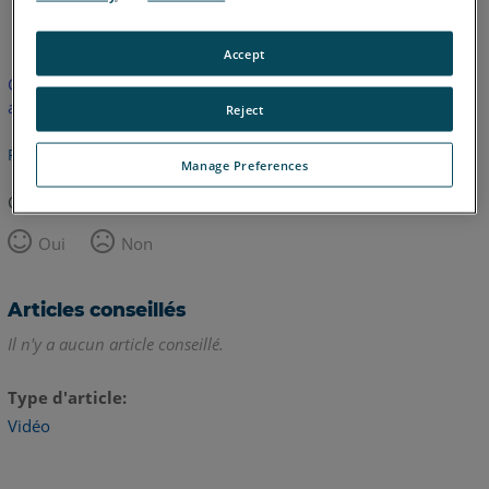
anglais
Accept
Cet article n'a pas été traduit. Cliquez ici pour voir la version
anglaise.
Reject
Retour haut de page
Manage Preferences
Cet article vous a été utile ?
Oui
Non
Articles conseillés
Il n'y a aucun article conseillé.
Type d'article
Vidéo