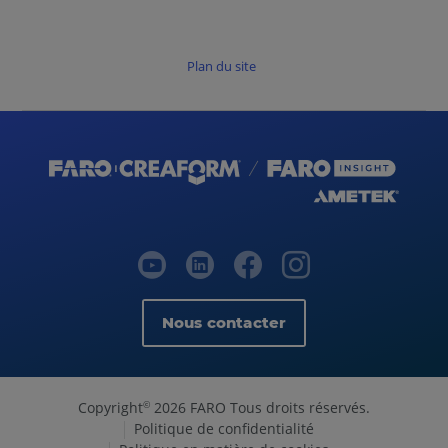
Plan du site
Nous contacter
Copyright
2026 FARO Tous droits réservés.
©
Politique de confidentialité