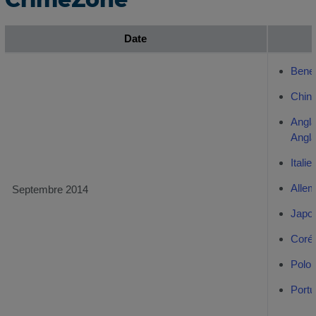
Date
Bene
Chino
Angl
Angl
Italie
Alle
Septembre 2014
Japo
Coré
Polon
Portu