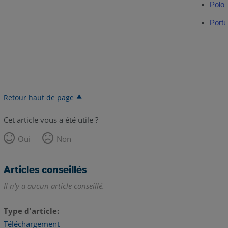
Polon
Portu
Retour haut de page
Cet article vous a été utile ?
Oui
Non
Articles conseillés
Il n'y a aucun article conseillé.
Type d'article
Téléchargement