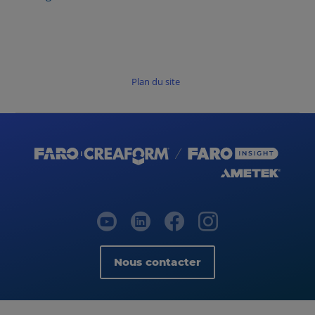
Plan du site
Nous contacter