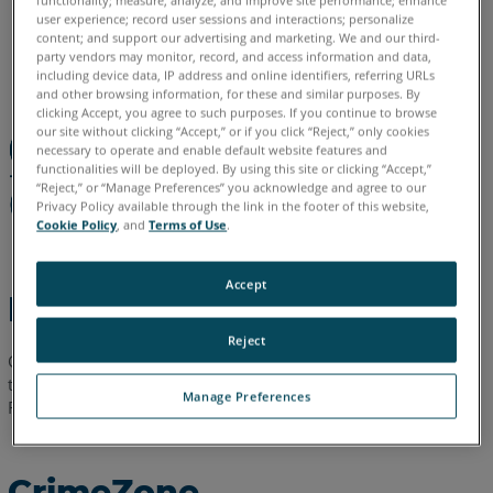
functionality; measure, analyze, and improve site performance; enhance
user experience; record user sessions and interactions; personalize
allemand
anglais
chinois
coréen
espagnol
français
content; and support our advertising and marketing. We and our third-
italien
japonais
portugais
party vendors may monitor, record, and access information and data,
including device data, IP address and online identifiers, referring URLs
and other browsing information, for these and similar purposes. By
clicking Accept, you agree to such purposes. If you continue to browse
our site without clicking “Accept,” or if you click “Reject,” only cookies
necessary to operate and enable default website features and
functionalities will be deployed. By using this site or clicking “Accept,”
“Reject,” or “Manage Preferences” you acknowledge and agree to our
Privacy Policy available through the link in the footer of this website,
Cookie Policy
, and
Terms of Use
.
Accept
Étapes rapides
Reject
Cliquez sur l'un de ces liens pour télécharger la
dernière
fiche
technique contenant les spécifications techniques de
Manage Preferences
FARO
Crime Zone et/ou Crash Zone.
®
CrimeZone