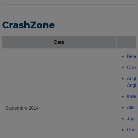
CrashZone
Date
Bene
Chino
Angl
Angl
Italie
Alle
Septembre 2014
Japo
Coré