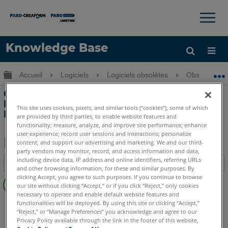
×
×
Knowledge Base
LANGUE
Développer/réduire la hiérarchie globale
Accueil
Logiciels
Logiciels obsolètes
Obsolètes-P
Obtenir de l'aide
CONNEXION
Comment créer un PointSense Pro and
Basic plan de façade Ortho Image
This site uses cookies, pixels, and similar tools (“cookies”), some of which
PointSense Pro and Basic
are provided by third parties, to enable website features and
functionality; measure, analyze, and improve site performance; enhance
user experience; record user sessions and interactions; personalize
content; and support our advertising and marketing. We and our third-
party vendors may monitor, record, and access information and data,
Enregistrer
including device data, IP address and online identifiers, referring URLs
Table des matières
en
and other browsing information, for these and similar purposes. By
Pas
clicking Accept, you agree to such purposes. If you continue to browse
tant
our site without clicking “Accept,” or if you click “Reject,” only cookies
d'entêtes
que
necessary to operate and enable default website features and
PointSense
Pro
Basic
functionalities will be deployed. By using this site or clicking “Accept,”
PDF
“Reject,” or “Manage Preferences” you acknowledge and agree to our
Privacy Policy available through the link in the footer of this website,