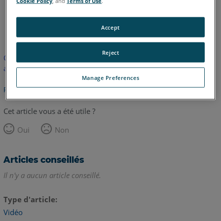
Cookie Policy
, and
Terms of Use
.
anglais
Accept
Reject
Cet article n'a pas été traduit. Cliquez ici pour voir la version
anglaise.
Manage Preferences
Retour haut de page
Cet article vous a été utile ?
Oui
Non
Articles conseillés
Il n'y a aucun article conseillé.
Type d'article
Vidéo