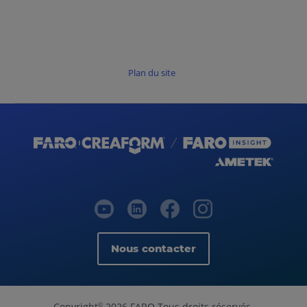
Plan du site
Nous contacter
Copyright
2026 FARO Tous droits réservés.
©